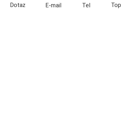
Top
Dotaz
E-mail
Tel