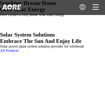
Sunshine·Dream·Home
Oree Solar Energy
Oree creates a cozy home with solar energy
Solar System Solutions
Embrace The Sun And Enjoy Life
Solar power plant system solution provider for wholesale
All Products