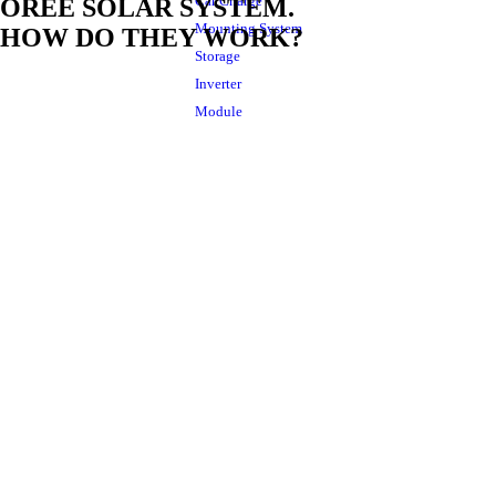
Car Charge
OREE SOLAR SYSTEM.
Mounting System
HOW DO THEY WORK?
Storage
Inverter
Module